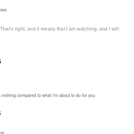
mies
at’s right, and it means that I am watching, and I will
s
s nothing compared to what I’m about to do for you
s
ore