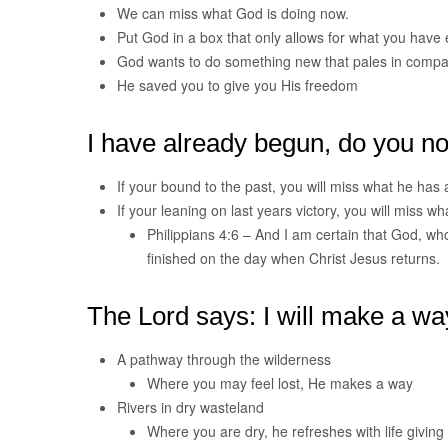
We can miss what God is doing now.
Put God in a box that only allows for what you have
God wants to do something new that pales in compa
He saved you to give you His freedom
I have already begun, do you not
If your bound to the past, you will miss what he has
If your leaning on last years victory, you will miss 
Philippians 4:6 – And I am certain that God, who 
finished on the day when Christ Jesus returns.
The Lord says: I will make a wa
A pathway through the wilderness
Where you may feel lost, He makes a way
Rivers in dry wasteland
Where you are dry, he refreshes with life giving