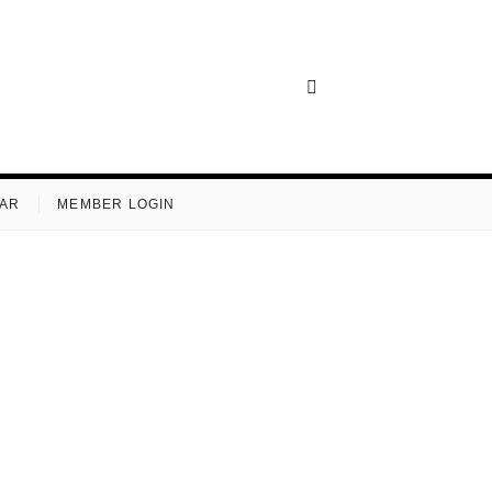
AR
MEMBER LOGIN