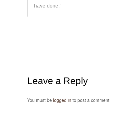
have done.”
Leave a Reply
You must be
logged in
to post a comment.
Post
navigation