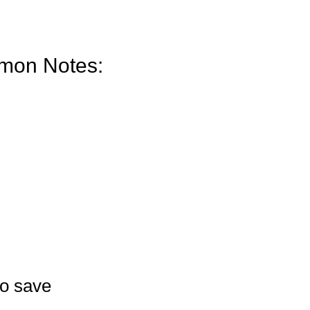
mon Notes:
to save