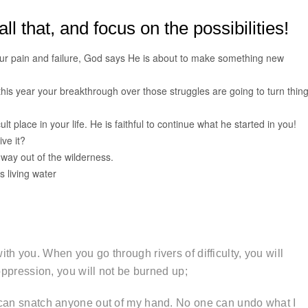
ll that, and focus on the possibilities!
our pain and failure, God says He is about to make something new
 this year your breakthrough over those struggles are going to turn thin
t place in your life. He is faithful to continue what he started in you!
ive it?
ay out of the wilderness.
s living water
th you. When you go through rivers of difficulty, you will
oppression, you will not be burned up;
e can snatch anyone out of my hand. No one can undo what I