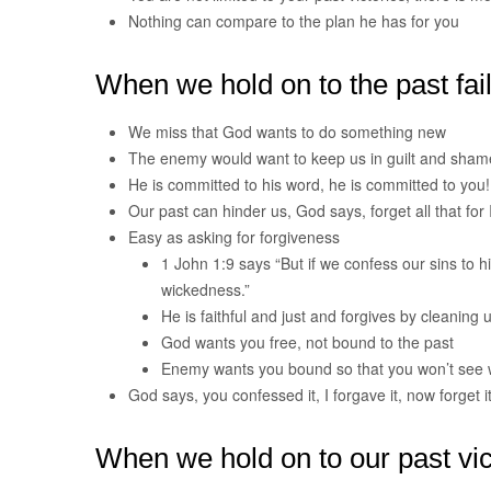
Nothing can compare to the plan he has for you
When we hold on to the past fai
We miss that God wants to do something new
The enemy would want to keep us in guilt and sham
He is committed to his word, he is committed to you!
Our past can hinder us, God says, forget all that for I
Easy as asking for forgiveness
1 John 1:9 says “But if we confess our sins to hi
wickedness.”
He is faithful and just and forgives by cleaning 
God wants you free, not bound to the past
Enemy wants you bound so that you won’t see 
God says, you confessed it, I forgave it, now forget it
When we hold on to our past vic