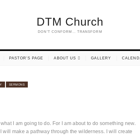
DTM Church
DON'T CONFORM… TRANSFORM
PASTOR’S PAGE
ABOUT US
GALLERY
CALEND
Y
SERMONS
to what I am going to do. For I am about to do something new.
I will make a pathway through the wilderness. I will create