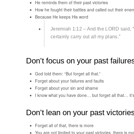
He reminds them of their past victories
How he fought their battles and called out their ene
Because He keeps His word
Jeremiah 1:12 – And the LORD said, “Th
certainly carry out all my plans.”
Don’t focus on your past failure
God told them: “But forget all that.”
Forget about your failures and faults
Forget about your sin and shame
I know what you have done… but forget all that… it’
Don’t lean on your past victorie
Forget all of that, there is more
You are not limited to your past victories, there is m