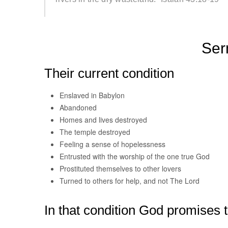
Ser
Their current condition
Enslaved in Babylon
Abandoned
Homes and lives destroyed
The temple destroyed
Feeling a sense of hopelessness
Entrusted with the worship of the one true God
Prostituted themselves to other lovers
Turned to others for help, and not The Lord
In that condition God promises 