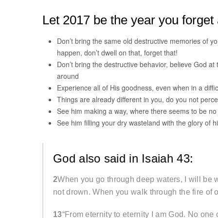
Let 2017 be the year you forget a
Don’t bring the same old destructive memories of y
happen, don’t dwell on that, forget that!
Don’t bring the destructive behavior, believe God at
around
Experience all of His goodness, even when in a difficul
Things are already different in you, do you not perce
See him making a way, where there seems to be no w
See him filling your dry wasteland with the glory of hi
God also said in Isaiah 43:
2
When you go through deep waters, I will be wi
not drown. When you walk through the fire of 
13
“From eternity to eternity I am God. No on