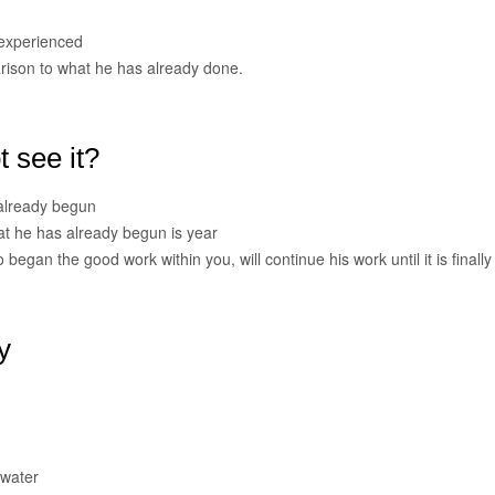
 experienced
rison to what he has already done.
 see it?
 already begun
what he has already begun is year
began the good work within you, will continue his work until it is finally
y
 water