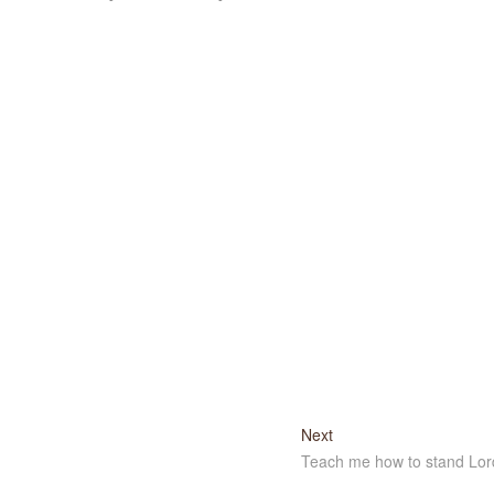
Next
Next
post:
Teach me how to stand Lor