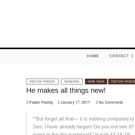
Skip
to
content
HOME
CONTACT
PASTOR FREDDY
SERMONS
NEW YEAR
PASTOR FREDD
He makes all things new!
Pastor Freddy
January 17, 2017
No Comments
““But forget all that— it is nothing compared 
See, I have already begun! Do you not see it? 
rivers in the dry wasteland.” Isaiah 43:18-19