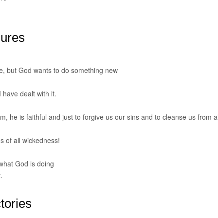
lures
e, but God wants to do something new
 have dealt with it.
m, he is faithful and just to forgive us our sins and to cleanse us from al
us of all wickedness!
what God is doing
.
tories